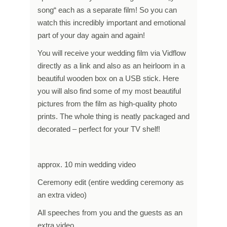
song“ each as a separate film! So you can
watch this incredibly important and emotional
part of your day again and again!
You will receive your wedding film via Vidflow
directly as a link and also as an heirloom in a
beautiful wooden box on a USB stick. Here
you will also find some of my most beautiful
pictures from the film as high-quality photo
prints. The whole thing is neatly packaged and
decorated – perfect for your TV shelf!
approx. 10 min wedding video
Ceremony edit (entire wedding ceremony as
an extra video)
All speeches from you and the guests as an
extra video