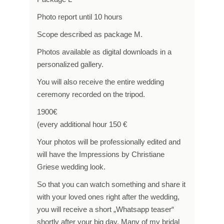
Photo report until 10 hours
Scope described as package M.
Photos available as digital downloads in a
personalized gallery.
You will also receive the entire wedding
ceremony recorded on the tripod.
1900€
(every additional hour 150 €
Your photos will be professionally edited and
will have the Impressions by Christiane
Griese wedding look.
So that you can watch something and share it
with your loved ones right after the wedding,
you will receive a short „Whatsapp teaser“
shortly after your big day. Many of my bridal