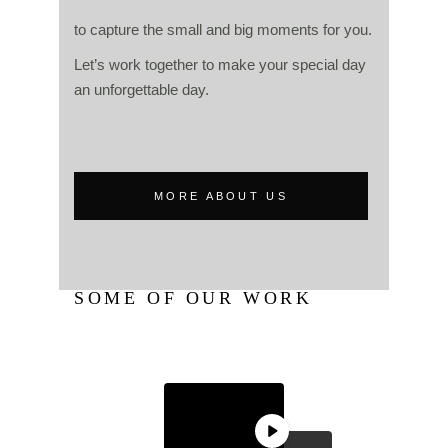
to capture the small and big moments for you.
Let’s work together to make your special day
an unforgettable day.
MORE ABOUT US
SOME OF OUR WORK