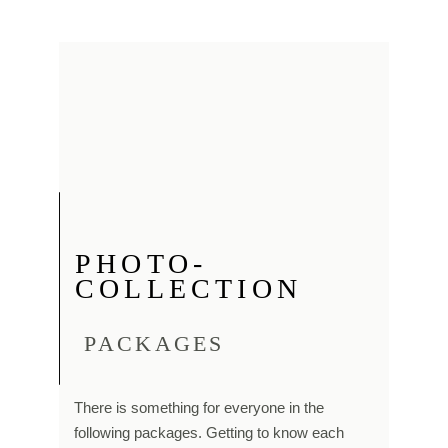
PHOTO-
COLLECTION
PACKAGES
There is something for everyone in the
following packages. Getting to know each