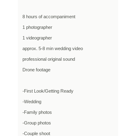
8 hours of accompaniment
1 photographer
1 videographer
approx. 5-8 min wedding video
professional original sound
Drone footage
-First Look/Getting Ready
-Wedding
-Family photos
-Group photos
-Couple shoot