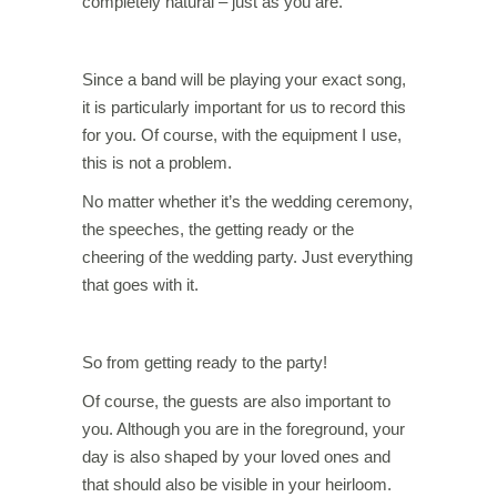
completely natural – just as you are.
Since a band will be playing your exact song,
it is particularly important for us to record this
for you. Of course, with the equipment I use,
this is not a problem.
No matter whether it’s the wedding ceremony,
the speeches, the getting ready or the
cheering of the wedding party. Just everything
that goes with it.
So from getting ready to the party!
Of course, the guests are also important to
you. Although you are in the foreground, your
day is also shaped by your loved ones and
that should also be visible in your heirloom.