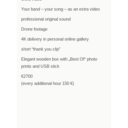
Your band – your song – as an extra video
professional original sound
Drone footage
4K delivery in personal online gallery
short “thank you clip”
Elegant wooden box with „Best Of“ photo
prints and USB stick
€2700
(every additional hour 150 €)