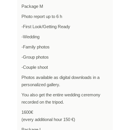
Package M
Photo report up to 6 h
-First Look/Getting Ready
-Wedding
-Family photos
-Group photos
-Couple shoot
Photos available as digital downloads in a
personalized gallery.
You also get the entire wedding ceremony
recorded on the tripod.
1600€
(every additional hour 150 €)
Package L