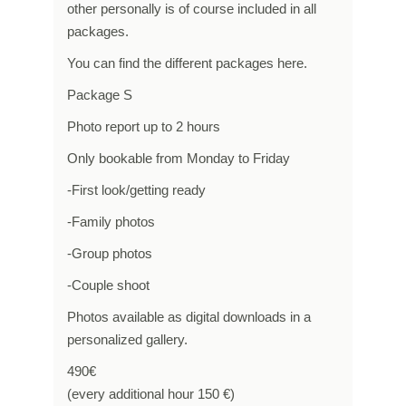
other personally is of course included in all
packages.
You can find the different packages here.
Package S
Photo report up to 2 hours
Only bookable from Monday to Friday
-First look/getting ready
-Family photos
-Group photos
-Couple shoot
Photos available as digital downloads in a
personalized gallery.
490€
(every additional hour 150 €)