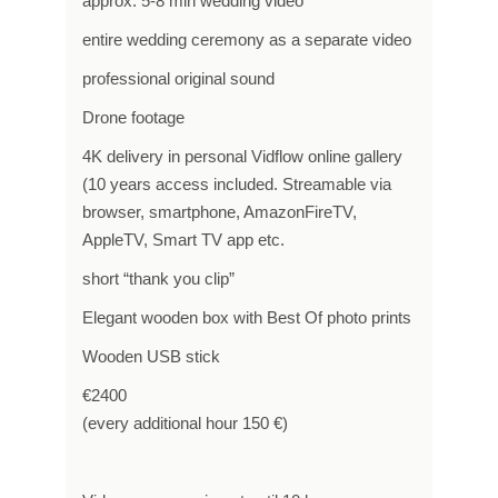
approx. 5-8 min wedding video
entire wedding ceremony as a separate video
professional original sound
Drone footage
4K delivery in personal Vidflow online gallery
(10 years access included. Streamable via
browser, smartphone, AmazonFireTV,
AppleTV, Smart TV app etc.
short “thank you clip”
Elegant wooden box with Best Of photo prints
Wooden USB stick
€2400
(every additional hour 150 €)