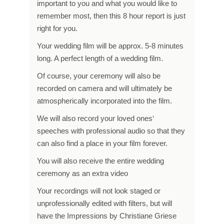
important to you and what you would like to
remember most, then this 8 hour report is just
right for you.
Your wedding film will be approx. 5-8 minutes
long. A perfect length of a wedding film.
Of course, your ceremony will also be
recorded on camera and will ultimately be
atmospherically incorporated into the film.
We will also record your loved ones‘
speeches with professional audio so that they
can also find a place in your film forever.
You will also receive the entire wedding
ceremony as an extra video
Your recordings will not look staged or
unprofessionally edited with filters, but will
have the Impressions by Christiane Griese