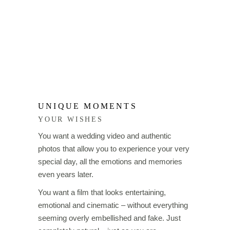
UNIQUE MOMENTS
YOUR WISHES
You want a wedding video and authentic
photos that allow you to experience your very
special day, all the emotions and memories
even years later.
You want a film that looks entertaining,
emotional and cinematic – without everything
seeming overly embellished and fake. Just