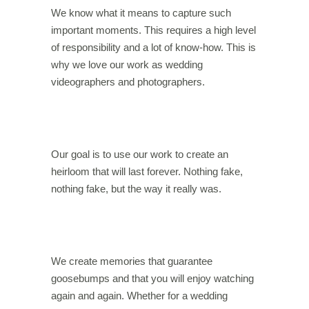
We know what it means to capture such
important moments. This requires a high level
of responsibility and a lot of know-how. This is
why we love our work as wedding
videographers and photographers.
Our goal is to use our work to create an
heirloom that will last forever. Nothing fake,
nothing fake, but the way it really was.
We create memories that guarantee
goosebumps and that you will enjoy watching
again and again. Whether for a wedding