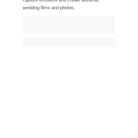
wedding films and photos.