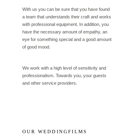
With us you can be sure that you have found
a team that understands their craft and works
with professional equipment. In addition, you
have the necessary amount of empathy, an
eye for something special and a good amount
of good mood.
We work with a high level of sensitivity and
professionalism. Towards you, your guests
and other service providers.
OUR WEDDINGFILMS