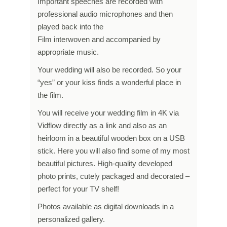
Important speeches are recorded with
professional audio microphones and then
played back into the
Film interwoven and accompanied by
appropriate music.
Your wedding will also be recorded. So your
“yes” or your kiss finds a wonderful place in
the film.
You will receive your wedding film in 4K via
Vidflow directly as a link and also as an
heirloom in a beautiful wooden box on a USB
stick. Here you will also find some of my most
beautiful pictures. High-quality developed
photo prints, cutely packaged and decorated –
perfect for your TV shelf!
Photos available as digital downloads in a
personalized gallery.