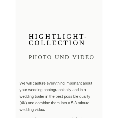
HIGHTLIGHT-
COLLECTION
PHOTO UND VIDEO
We will capture everything important about
your wedding photographically and in a
wedding trailer in the best possible quality
(4K) and combine them into a 5-8 minute
wedding video.