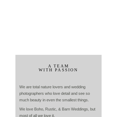
A TEAM
WITH PASSION
We are total nature lovers and wedding
photographers who love detail and see so
much beauty in even the smallest things.
We love Boho, Rustic, & Barn Weddings, but
most of all we love it.