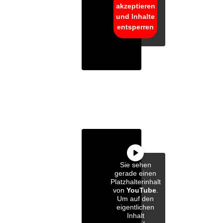
akzeptieren
und Inhalte
entsperren
Sie sehen
gerade einen
Platzhalterinhalt
von
YouTube
.
Um auf den
eigentlichen
Inhalt