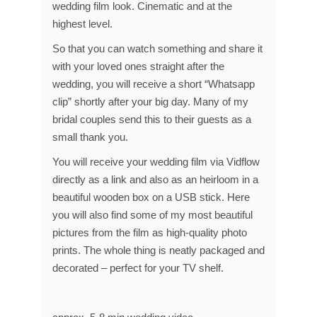
wedding film look. Cinematic and at the
highest level.
So that you can watch something and share it
with your loved ones straight after the
wedding, you will receive a short “Whatsapp
clip” shortly after your big day. Many of my
bridal couples send this to their guests as a
small thank you.
You will receive your wedding film via Vidflow
directly as a link and also as an heirloom in a
beautiful wooden box on a USB stick. Here
you will also find some of my most beautiful
pictures from the film as high-quality photo
prints. The whole thing is neatly packaged and
decorated – perfect for your TV shelf.