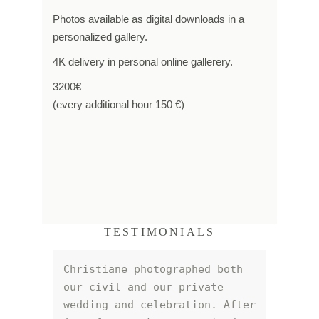
Photos available as digital downloads in a
personalized gallery.
4K delivery in personal online gallerery.
3200€
(every additional hour 150 €)
TESTIMONIALS
Christiane photographed both 
our civil and our private 
wedding and celebration. After 