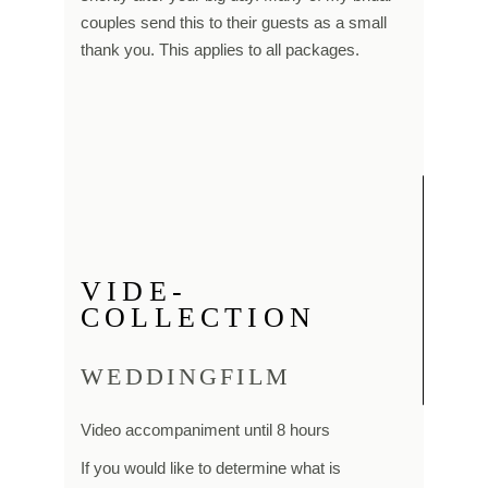
couples send this to their guests as a small
thank you. This applies to all packages.
VIDE-
COLLECTION
WEDDINGFILM
Video accompaniment until 8 hours
If you would like to determine what is