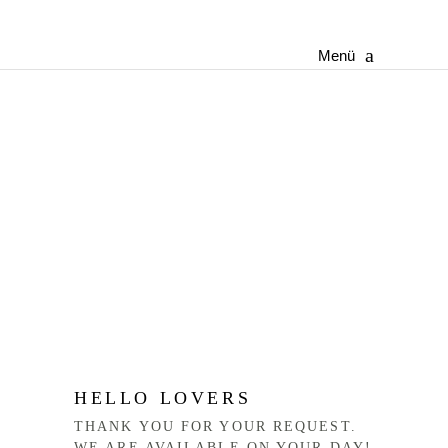
Menü
HELLO LOVERS
THANK YOU FOR YOUR REQUEST.
WE ARE AVAILABLE ON YOUR DAY!