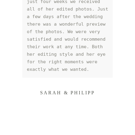
just four weeks we received 
all of her edited photos. Just 
a few days after the wedding 
there was a wonderful preview 
of the photos. We were very 
satisfied and would recommend 
their work at any time. Both 
her editing style and her eye 
for the right moments were 
exactly what we wanted.
SARAH & PHILIPP