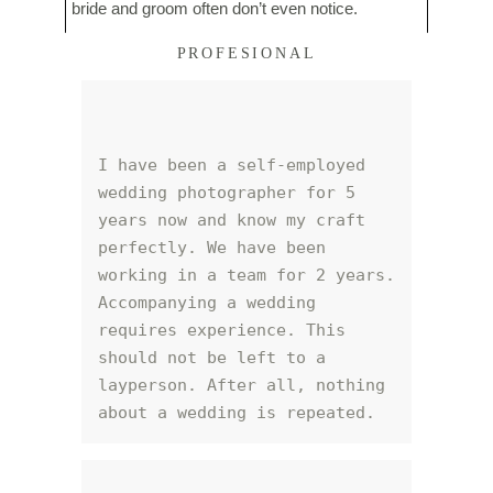
bride and groom often don’t even notice.
PROFESIONAL
I have been a self-employed 
wedding photographer for 5 
years now and know my craft 
perfectly. We have been 
working in a team for 2 years. 
Accompanying a wedding 
requires experience. This 
should not be left to a 
layperson. After all, nothing 