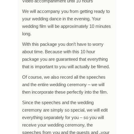
Video accompaniment until 10 hours
We will accompany you from getting ready to
your wedding dance in the evening. Your
wedding film will be approximately 10 minutes
long.
With this package you don’t have to worry
about time. Because with this 10 hour
package you are guaranteed that everything
that is important to you will actually be filmed.
Of course, we also record all the speeches
and the entire wedding ceremony – we will
then incorporate these perfectly into the film.
Since the speeches and the wedding
ceremony are simply so special, we will edit
everything separately for you – so you will
receive your wedding ceremony, the
speeches from you and the guests and „your