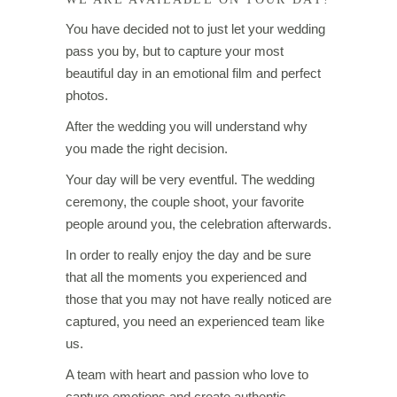
You have decided not to just let your wedding
pass you by, but to capture your most
beautiful day in an emotional film and perfect
photos.
After the wedding you will understand why
you made the right decision.
Your day will be very eventful. The wedding
ceremony, the couple shoot, your favorite
people around you, the celebration afterwards.
In order to really enjoy the day and be sure
that all the moments you experienced and
those that you may not have really noticed are
captured, you need an experienced team like
us.
A team with heart and passion who love to
capture emotions and create authentic