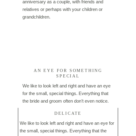
anniversary as a couple, with friends and
relatives or perhaps with your children or
grandchildren.
AN EYE FOR SOMETHING
SPECIAL
We like to look left and right and have an eye
for the small, special things. Everything that
the bride and groom often don’t even notice.
DELICATE
We like to look left and right and have an eye for
the small, special things. Everything that the