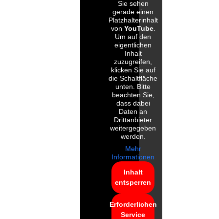
Sie sehen
gerade einen
Platzhalterinhalt
von
YouTube
.
Um auf den
eigentlichen
Inhalt
zuzugreifen,
klicken Sie auf
die Schaltfläche
unten. Bitte
beachten Sie,
dass dabei
Daten an
Drittanbieter
weitergegeben
werden.
Mehr
Informationen
Inhalt
entsperren
Erforderlichen
Service