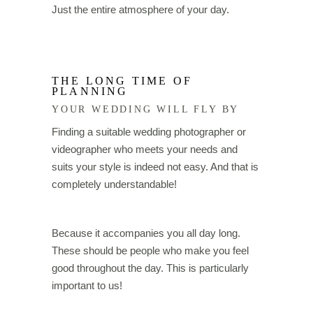
Just the entire atmosphere of your day.
THE LONG TIME OF
PLANNING
YOUR WEDDING WILL FLY BY
Finding a suitable wedding photographer or
videographer who meets your needs and
suits your style is indeed not easy. And that is
completely understandable!
Because it accompanies you all day long.
These should be people who make you feel
good throughout the day. This is particularly
important to us!